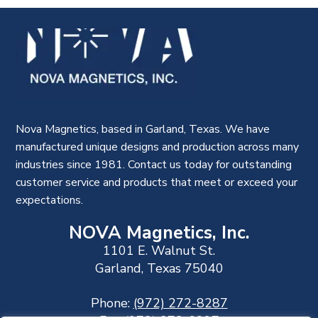
Nova Magnetics, based in Garland, Texas. We have
manufactured unique designs and production across many
industries since 1981. Contact us today for outstanding
customer service and products that meet or exceed your
expectations.
NOVA Magnetics, Inc.
1101 E. Walnut St.
Garland, Texas 75040
Phone:
(972) 272-8287