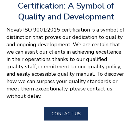
Certification: A Symbol of
Quality and Development
Nova’s ISO 9001:2015 certification is a symbol of
distinction that proves our dedication to quality
and ongoing development. We are certain that
we can assist our clients in achieving excellence
in their operations thanks to our qualified
quality staff, commitment to our quality policy,
and easily accessible quality manual. To discover
how we can surpass your quality standards or
meet them exceptionally, please contact us
without delay.
CONTACT US