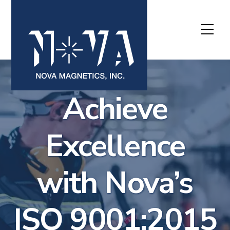
Skip
to
Me
content
Achieve
Excellence
with Nova’s
ISO 9001:2015