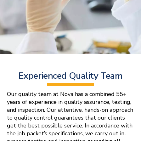
Experienced Quality Team
Our quality team at Nova has a combined 55+
years of experience in quality assurance, testing,
and inspection. Our attentive, hands-on approach
to quality control guarantees that our clients
get the best possible service. In accordance with
the job packet’s specifications, we carry out in-