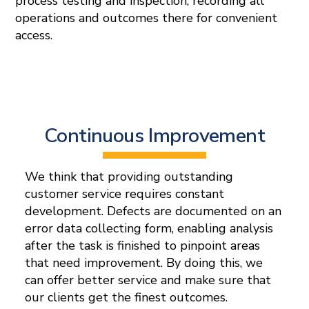
process testing and inspection, recording all
operations and outcomes there for convenient
access.
Continuous Improvement
We think that providing outstanding
customer service requires constant
development. Defects are documented on an
error data collecting form, enabling analysis
after the task is finished to pinpoint areas
that need improvement. By doing this, we
can offer better service and make sure that
our clients get the finest outcomes.