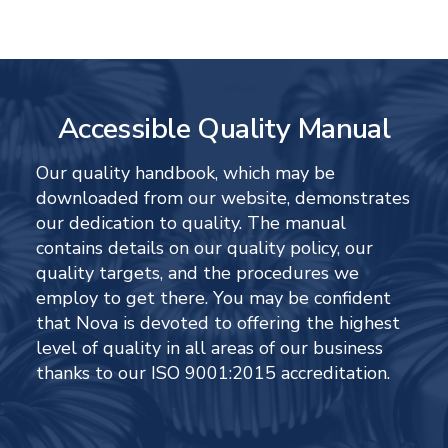
Accessible Quality Manual
Our quality handbook, which may be
downloaded from our website, demonstrates
our dedication to quality. The manual
contains details on our quality policy, our
quality targets, and the procedures we
employ to get there. You may be confident
that Nova is devoted to offering the highest
level of quality in all areas of our business
thanks to our ISO 9001:2015 accreditation.