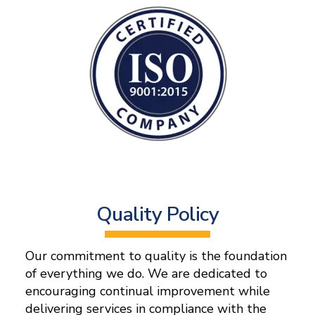
Quality Policy
Our commitment to quality is the foundation
of everything we do. We are dedicated to
encouraging continual improvement while
delivering services in compliance with the