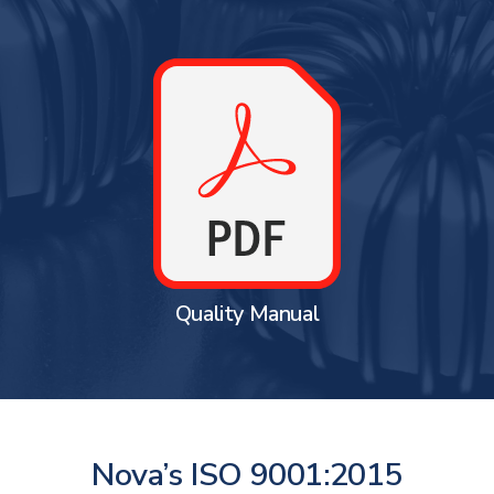
Quality Manual
Nova’s ISO 9001:2015