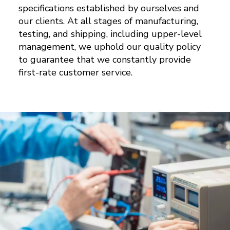
specifications established by ourselves and
our clients. At all stages of manufacturing,
testing, and shipping, including upper-level
management, we uphold our quality policy
to guarantee that we constantly provide
first-rate customer service.