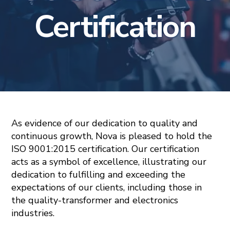
Certification
As evidence of our dedication to quality and
continuous growth, Nova is pleased to hold the
ISO 9001:2015 certification. Our certification
acts as a symbol of excellence, illustrating our
dedication to fulfilling and exceeding the
expectations of our clients, including those in
the quality-transformer and electronics
industries.